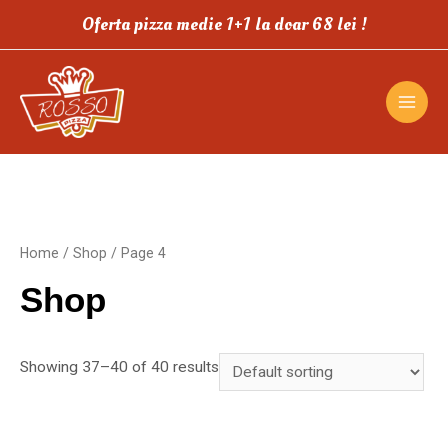
Oferta pizza medie 1+1 la doar 68 lei !
Home
/
Shop
/ Page 4
Shop
Showing 37–40 of 40 results