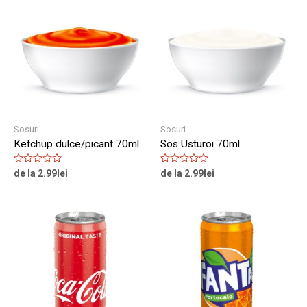
Sosuri
Sosuri
Ketchup dulce/picant 70ml
Sos Usturoi 70ml
Rated
Rated
de la
2.99
lei
de la
2.99
lei
0
0
out
out
of
of
5
5