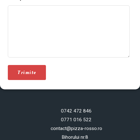
Trimite
0742 472 846
0771 016 522
contact@pizza-rosso.ro
Bihorului nr.8