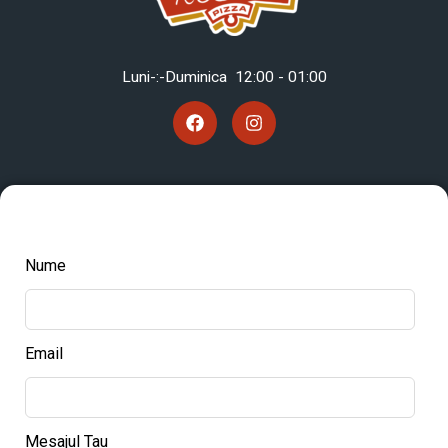
Luni-:-Duminica 12
:00 - 01:00
Nume
Email
Mesajul Tau